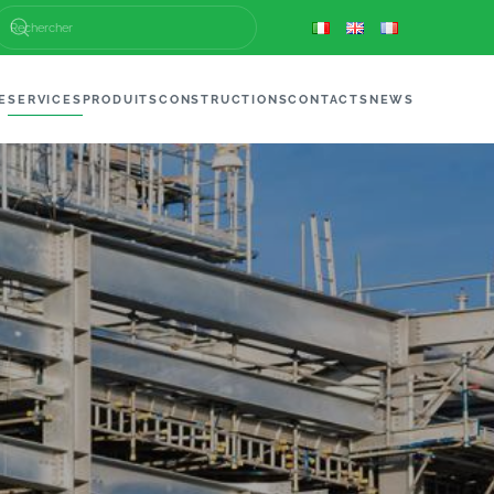
E
SERVICES
PRODUITS
CONSTRUCTIONS
CONTACTS
NEWS