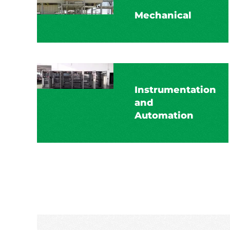
Mechanical
Instrumentation
and
Automation