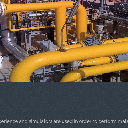
perience and simulators are used in order to perform mate