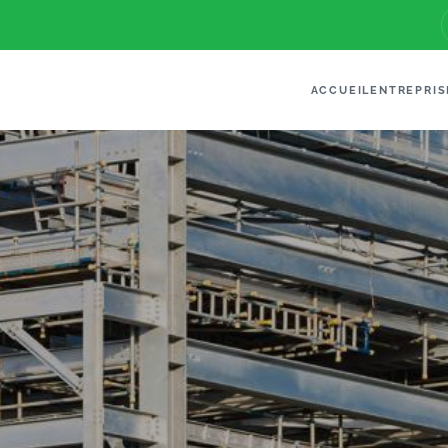
ACCUEIL
ENTREPRIS