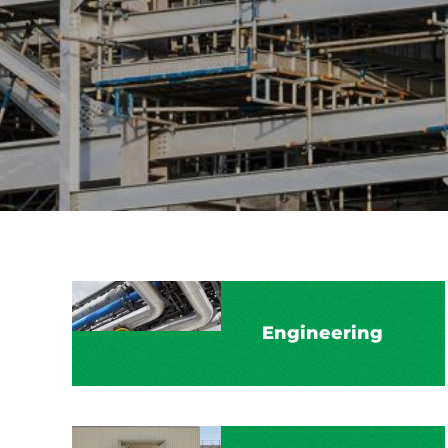
Engineering