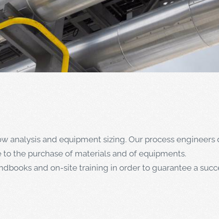
low analysis and equipment sizing. Our process engineers 
e to the purchase of materials and of equipments.
books and on-site training in order to guarantee a succe