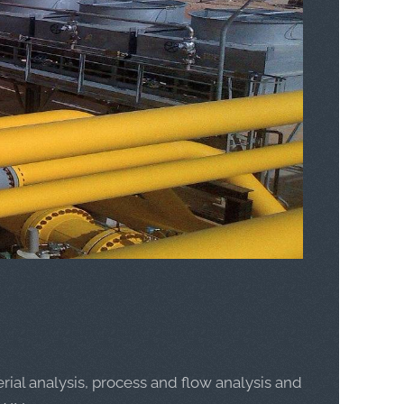
rial analysis, process and flow analysis and