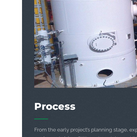
Process
From the early project’s planning stage, ex