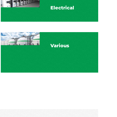
Electrical
Various