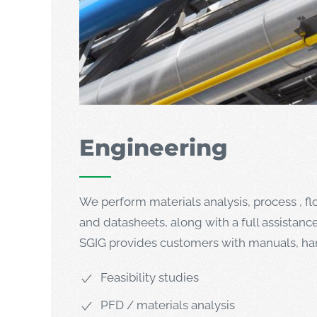
Engineering
We perform materials analysis, process , f
and datasheets, along with a full assistanc
SGIG provides customers with manuals, hand
Feasibility studies
PFD / materials analysis