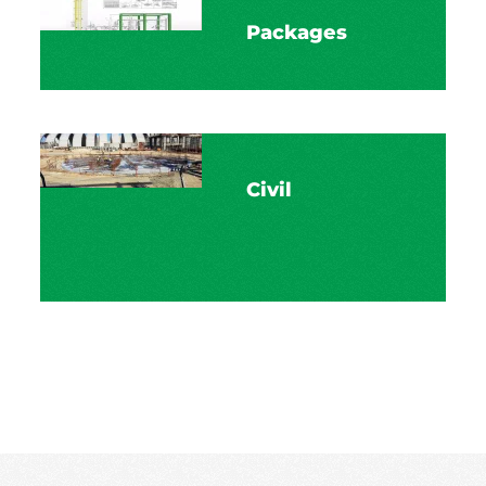
Packages
Civil