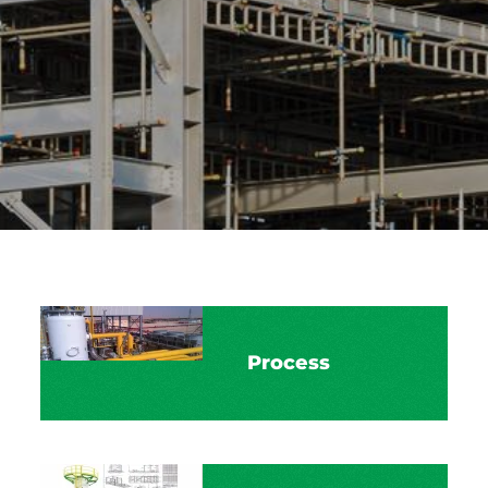
Process