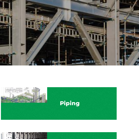
Piping