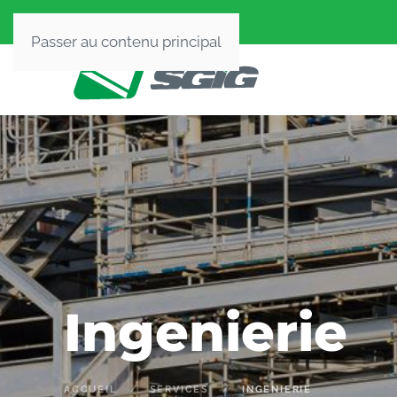
Passer au contenu principal
Ingenierie
ACCUEIL
SERVICES
INGENIERIE