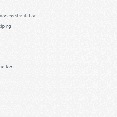
rocess simulation
piping
uations