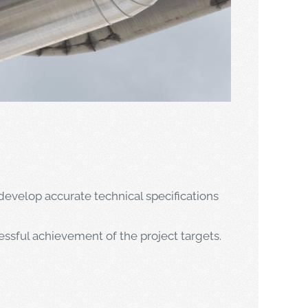
develop accurate technical specifications
ssful achievement of the project targets.