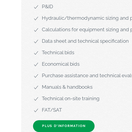
P&ID
Hydraulic/thermodynamic sizing and p
Calculations for equipment sizing and 
Data sheet and technical specification
Technical bids
Economical bids
Purchase assistance and technical eval
Manuals & handbooks
Technical on-site training
FAT/SAT
PLUS D’INFORMATION