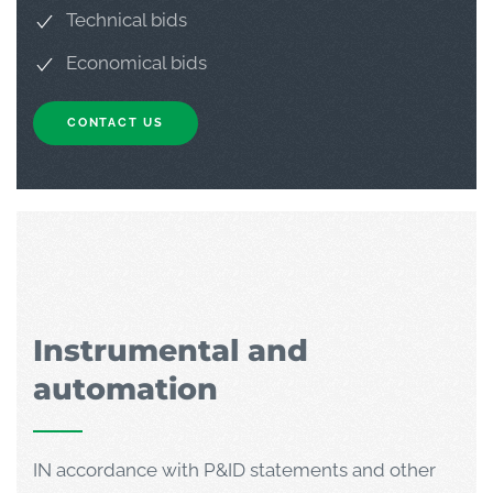
Technical bids
Economical bids
CONTACT US
Instrumental and
automation
IN accordance with P&ID statements and other