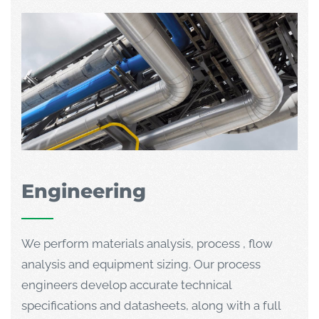
Engineering
We perform materials analysis, process , flow
analysis and equipment sizing. Our process
engineers develop accurate technical
specifications and datasheets, along with a full