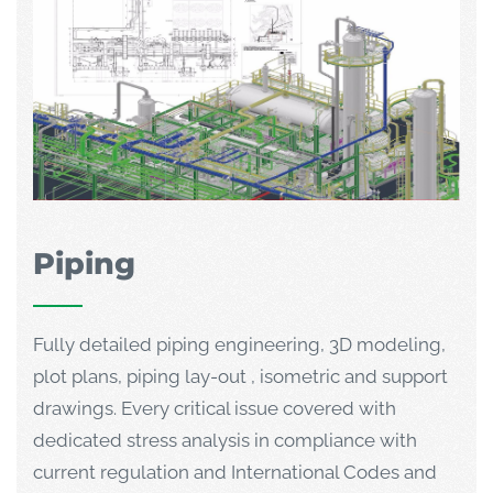
Piping
Fully detailed piping engineering, 3D modeling,
plot plans, piping lay-out , isometric and support
drawings. Every critical issue covered with
dedicated stress analysis in compliance with
current regulation and International Codes and