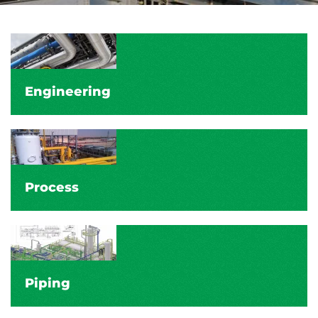
Engineering
Process
Piping