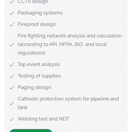
CCTV design
Packaging systems
Fireproof design
Fire fighting network analysis and calculation
(according to API, NFPA, ISO.. and local
regulations)
Top event analysis
Testing of supplies
Paging design
Cathodic protection system for pipeline and
tank
Welding test and NDT