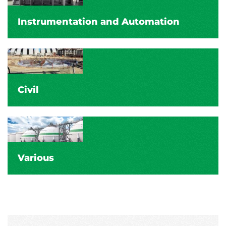
Instrumentation and Automation
Civil
Various