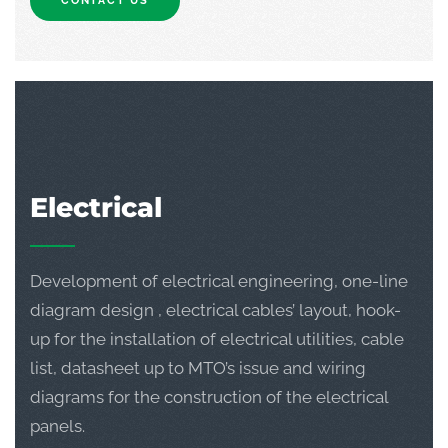
CONTACT US
Electrical
Development of electrical engineering, one-line
diagram design , electrical cables’ layout, hook-
up for the installation of electrical utilities, cable
list, datasheet up to MTO’s issue and wiring
diagrams for the construction of the electrical
panels.