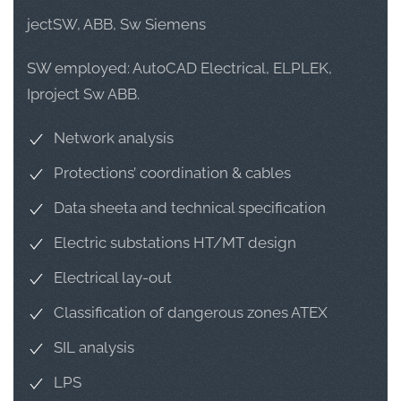
jectSW, ABB, Sw Siemens
SW employed: AutoCAD Electrical, ELPLEK,
Iproject Sw ABB.
Network analysis
Protections’ coordination & cables
Data sheeta and technical specification
Electric substations HT/MT design
Electrical lay-out
Classification of dangerous zones ATEX
SIL analysis
LPS