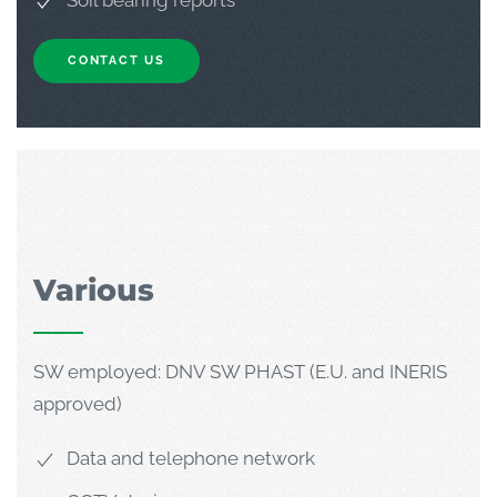
Soil bearing reports
CONTACT US
Various
SW employed: DNV SW PHAST (E.U. and INERIS
approved)
Data and telephone network