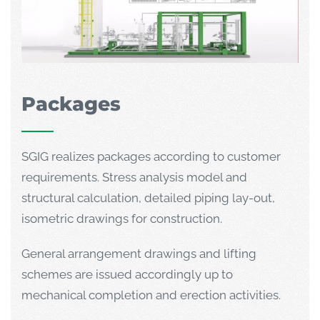
Packages
SGIG realizes packages according to customer
requirements. Stress analysis model and
structural calculation, detailed piping lay-out,
isometric drawings for construction.
General arrangement drawings and lifting
schemes are issued accordingly up to
mechanical completion and erection activities.