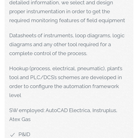
detailed information, we select and design
proper instrumentation in order to get the
required monitoring features of field equipment
Datasheets of instruments, loop diagrams, logic
diagrams and any other tool required for a
complete control of the process.
Hookup (process, electrical, pneumatic), plant’s
tool and PLC/DCS’s schemes are developed in
order to configure the automation framework
level
SW employed: AutoCAD Electrica, Instruplus,
Atex Gas
P&ID