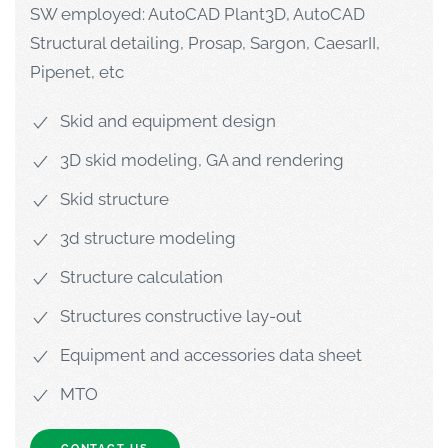
SW employed: AutoCAD Plant3D, AutoCAD
Structural detailing, Prosap, Sargon, CaesarII,
Pipenet, etc
Skid and equipment design
3D skid modeling, GA and rendering
Skid structure
3d structure modeling
Structure calculation
Structures constructive lay-out
Equipment and accessories data sheet
MTO