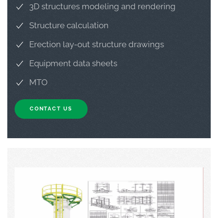
3D structures modeling and rendering
Structure calculation
Erection lay-out structure drawings
Equipment data sheets
MTO
CONTACT US