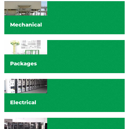
Mechanical
Packages
Electrical