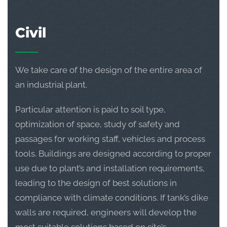
Civil
We take care of the design of the entire area of
an industrial plant.
Particular attention is paid to soil type,
optimization of space, study of safety and
passages for working staff, vehicles and process
tools. Buildings are designed according to proper
use due to plant’s and installation requirements,
leading to the design of best solutions in
compliance with climate conditions. If tank’s dike
walls are required, engineers will develop the