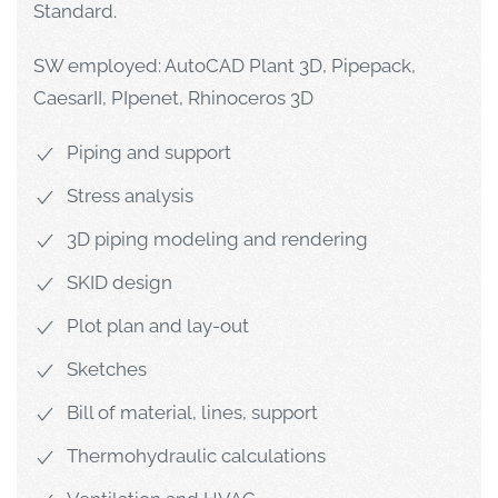
Standard.
SW employed: AutoCAD Plant 3D, Pipepack,
CaesarII, PIpenet, Rhinoceros 3D
Piping and support
Stress analysis
3D piping modeling and rendering
SKID design
Plot plan and lay-out
Sketches
Bill of material, lines, support
Thermohydraulic calculations