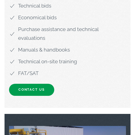
Technical bids
Economical bids
Purchase assistance and technical
evaluations
Manuals & handbooks
Technical on-site training
FAT/SAT
CONTACT US