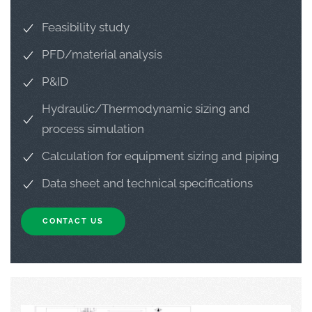
Feasibility study
PFD/material analysis
P&ID
Hydraulic/Thermodynamic sizing and
process simulation
Calculation for equipment sizing and piping
Data sheet and technical specifications
CONTACT US