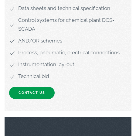
Data sheets and technical specification
Control systems for chemical plant DCS-
SCADA
AND/OR schemes
Process, pneumatic, electrical connections
Instrumentation lay-out
Technical bid
CONTACT US