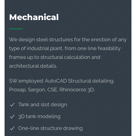
Mechanical
We design steel structures for the erection of any
type of industrial plant, from one line feasibility
frames up to structural calculation and
architectural details.
SW employed: AutoCAD Structural detailing,
Prosap, Sargon, CSE, Rhinoceros 3D.
Tank and slot design
3D tank modeling
One-line structure drawing