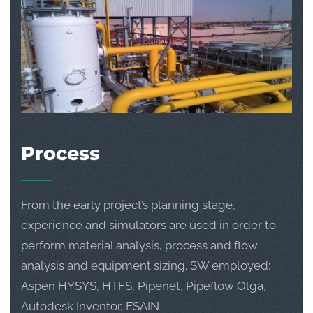
Process
From the early project’s planning stage,
experience and simulators are used in order to
perform material analysis, process and flow
analysis and equipment sizing. SW employed:
Aspen HYSYS, HTFS, Pipenet, Pipeflow Olga,
Autodesk Inventor, ESAIN