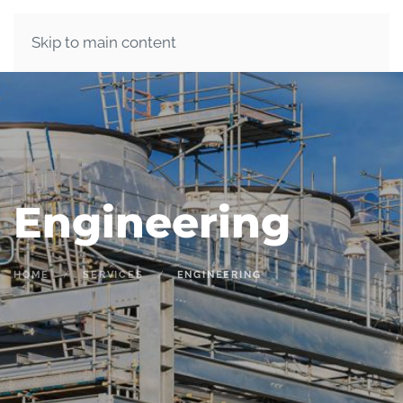
Skip to main content
Engineering
HOME
SERVICES
ENGINEERING