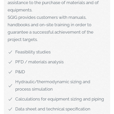
assistance to the purchase of materials and of
equipments.
SGIG provides customers with manuals,
handbooks and on-site training in order to
guarantee a successful achievement of the
project targets.
Feasibility studies
PFD / materials analysis
P&ID
Hydraulic/thermodynamic sizing and
process simulation
Calculations for equipment sizing and piping
Data sheet and technical specification