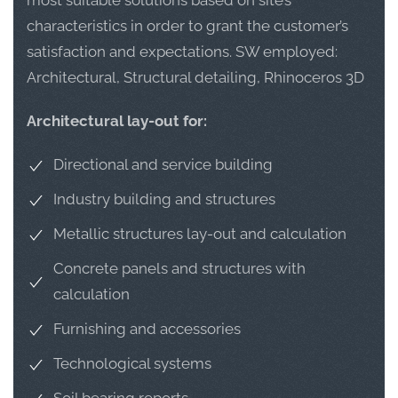
most suitable solutions based on site’s
characteristics in order to grant the customer’s
satisfaction and expectations. SW employed:
Architectural, Structural detailing, Rhinoceros 3D
Architectural lay-out for:
Directional and service building
Industry building and structures
Metallic structures lay-out and calculation
Concrete panels and structures with
calculation
Furnishing and accessories
Technological systems