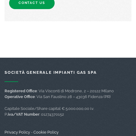
CONTACT US
SOCIETÀ GENERALE IMPIANTI GAS SPA
Registered Office
: Via Visconti di Modrone, 2 – 20122 Milano
Operative Office
: Via San Faustino 28 – 43036 Fidenza (PR)
Capitale Sociale/Share capital € 5.000.000,00 i.v.
P
.iva/VAT Number
: 01274370152
Privacy Policy
-
Cookie Policy