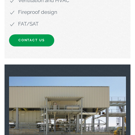
Ventilation and HVAC
Fireproof design
FAT/SAT
CONTACT US