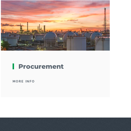
Procurement
MORE INFO