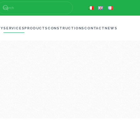
NY
SERVICES
PRODUCTS
CONSTRUCTIONS
CONTACT
NEWS