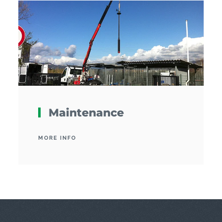
Maintenance
MORE INFO