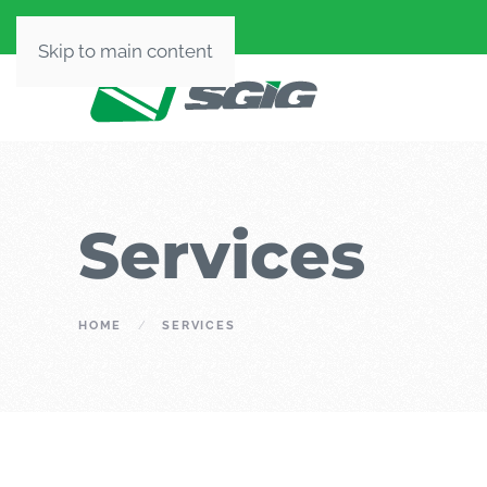
Skip to main content
Services
HOME
SERVICES