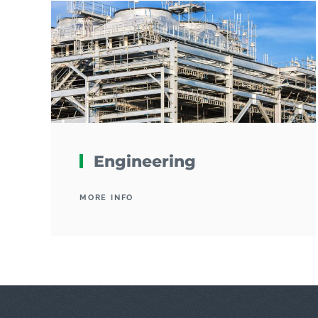
Engineering
MORE INFO