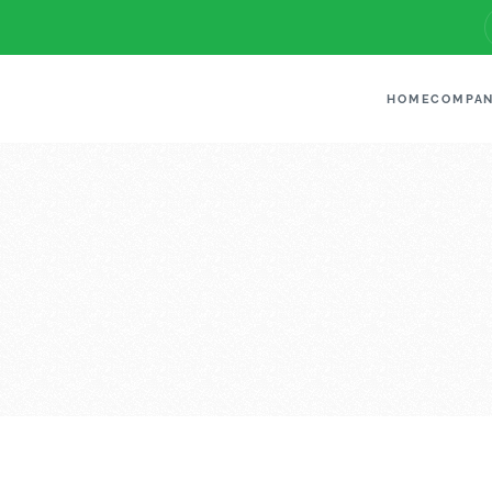
HOME
COMPA