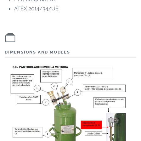
ATEX 2014/34/UE
DIMENSIONS AND MODELS