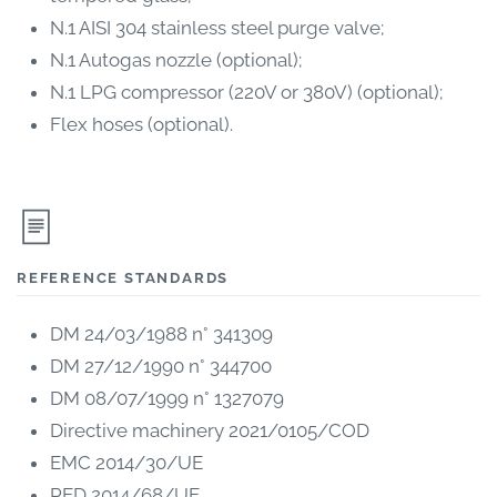
N.1 AISI 304 stainless steel purge valve;
N.1 Autogas nozzle (optional);
N.1 LPG compressor (220V or 380V) (optional);
Flex hoses (optional).
REFERENCE STANDARDS
DM 24/03/1988 n° 341309
DM 27/12/1990 n° 344700
DM 08/07/1999 n° 1327079
Directive machinery 2021/0105/COD
EMC 2014/30/UE
PED 2014/68/UE