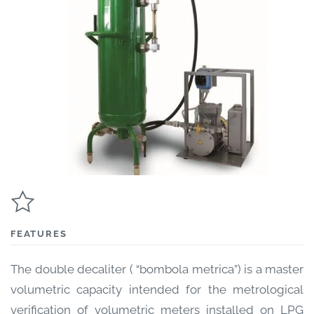
FEATURES
The double decaliter ( “bombola metrica”) is a master
volumetric capacity intended for the metrological
verification of volumetric meters installed on LPG