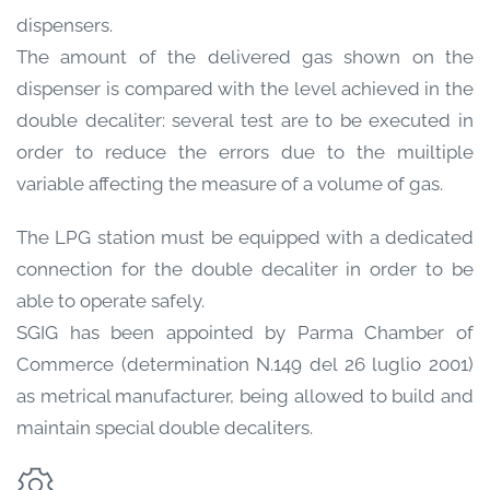
dispensers.
The amount of the delivered gas shown on the
dispenser is compared with the level achieved in the
double decaliter: several test are to be executed in
order to reduce the errors due to the muiltiple
variable affecting the measure of a volume of gas.
The LPG station must be equipped with a dedicated
connection for the double decaliter in order to be
able to operate safely.
SGIG has been appointed by Parma Chamber of
Commerce (determination N.149 del 26 luglio 2001)
as metrical manufacturer, being allowed to build and
maintain special double decaliters.