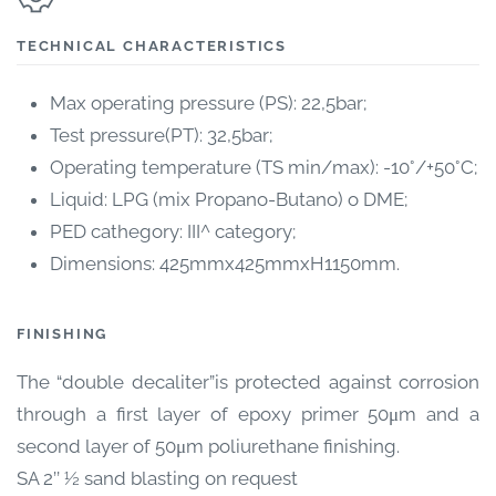
TECHNICAL CHARACTERISTICS
Max operating pressure (PS): 22,5bar;
Test pressure(PT): 32,5bar;
Operating temperature (TS min/max): -10°/+50°C;
Liquid: LPG (mix Propano-Butano) o DME;
PED cathegory: III^ category;
Dimensions: 425mmx425mmxH1150mm.
FINISHING
The “double decaliter”is protected against corrosion
through a first layer of epoxy primer 50μm and a
second layer of 50μm poliurethane finishing.
SA 2’’ ½ sand blasting on request