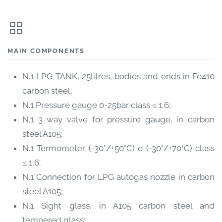
MAIN COMPONENTS
N.1 LPG TANK, 25litres, bodies and ends in Fe410
carbon steel;
N.1 Pressure gauge 0-25bar class ≤ 1,6;
N.1 3 way valve for pressure gauge, in carbon
steel A105;
N.1 Termometer (-30°/+50°C) o (-30°/+70°C) class
≤ 1,6;
N.1 Connection for LPG autogas nozzle in carbon
steel A105;
N.1 Sight glass, in A105 carbon steel and
tempered glass;