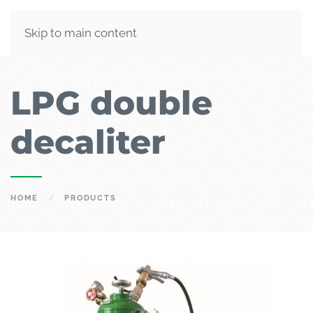
Skip to main content
LPG double
decaliter
HOME
PRODUCTS