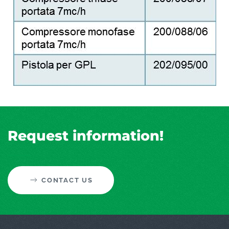
Request information!
CONTACT US