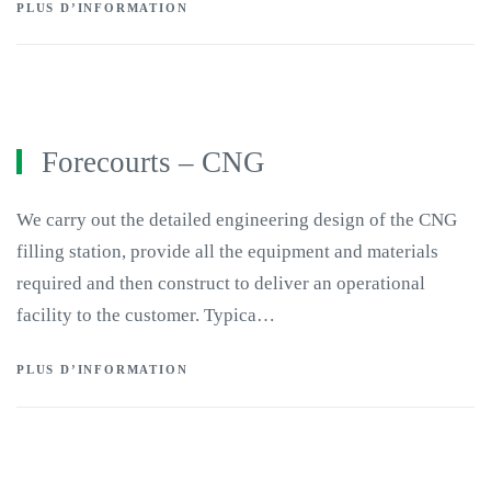
PLUS D’INFORMATION
Forecourts – CNG
We carry out the detailed engineering design of the CNG
filling station, provide all the equipment and materials
required and then construct to deliver an operational
facility to the customer. Typica…
PLUS D’INFORMATION