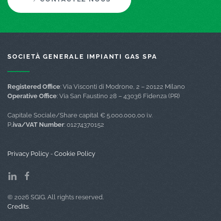
SOCIETÀ GENERALE IMPIANTI GAS SPA
Registered Office
: Via Visconti di Modrone, 2 – 20122 Milano
Operative Office
: Via San Faustino 28 – 43036 Fidenza (PR)
Capitale Sociale/Share capital € 5.000.000,00 i.v.
P
.iva/VAT Number
: 01274370152
Privacy Policy
-
Cookie Policy
©
2026
SGIG. All rights reserved.
Credits
.