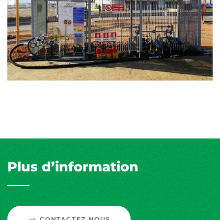
Plus d’information
CONTACTEZ NOUS