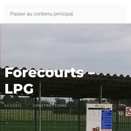
Passer au contenu principal
Forecourts –
LPG
ACCUEIL
CONSTRUCTIONS