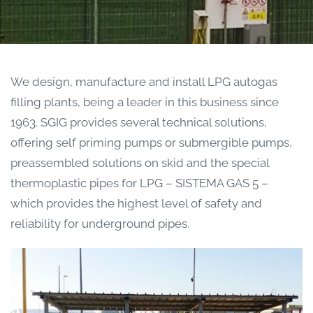
We design, manufacture and install LPG autogas
filling plants, being a leader in this business since
1963. SGIG provides several technical solutions,
offering self priming pumps or submergible pumps,
preassembled solutions on skid and the special
thermoplastic pipes for LPG – SISTEMA GAS 5 –
which provides the highest level of safety and
reliability for underground pipes.