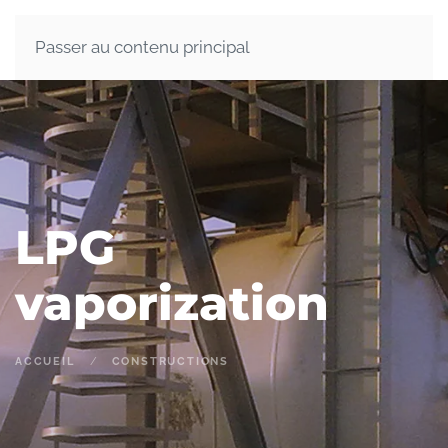
Passer au contenu principal
LPG
vaporization
ACCUEIL
CONSTRUCTIONS