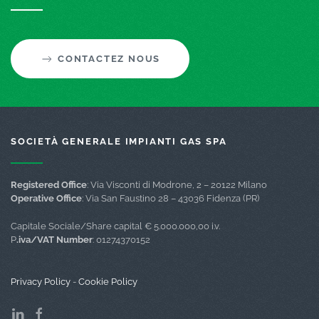
CONTACTEZ NOUS
SOCIETÀ GENERALE IMPIANTI GAS SPA
Registered Office
: Via Visconti di Modrone, 2 – 20122 Milano
Operative Office
: Via San Faustino 28 – 43036 Fidenza (PR)
Capitale Sociale/Share capital € 5.000.000,00 i.v.
P
.iva/VAT Number
: 01274370152
Privacy Policy
-
Cookie Policy