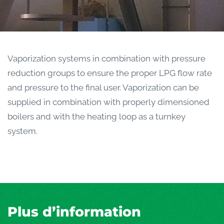
Vaporization systems in combination with pressure
reduction groups to ensure the proper LPG flow rate
and pressure to the final user. Vaporization can be
supplied in combination with properly dimensioned
boilers and with the heating loop as a turnkey
system.
Plus d’information