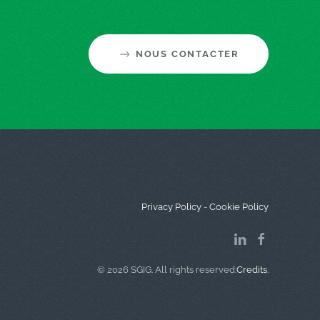
NOUS CONTACTER
Privacy Policy
-
Cookie Policy
©
2026
SGIG. All rights reserved.
Credits
.