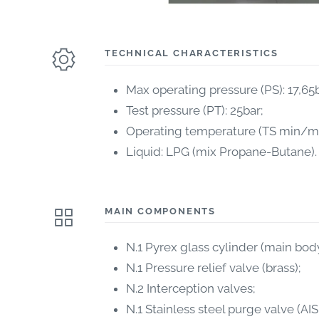
TECHNICAL CHARACTERISTICS
Max operating pressure (PS): 17,65b
Test pressure (PT): 25bar;
Operating temperature (TS min/max
Liquid: LPG (mix Propane-Butane).
MAIN COMPONENTS
N.1 Pyrex glass cylinder (main body
N.1 Pressure relief valve (brass);
N.2 Interception valves;
N.1 Stainless steel purge valve (AIS