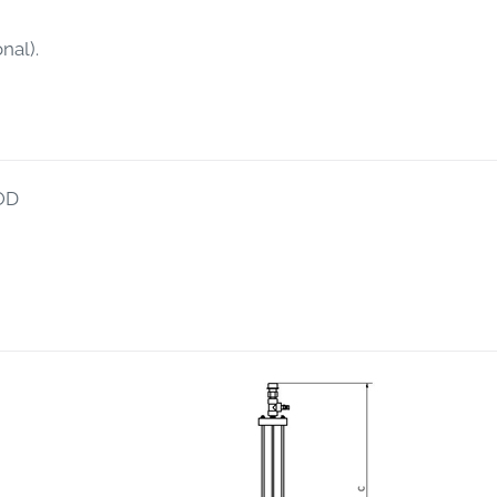
nal).
OD