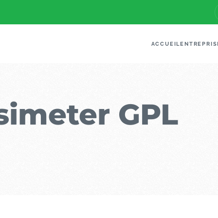
ACCUEIL
ENTREPRIS
imeter GPL