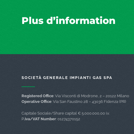
Plus d’information
SOCIETÀ GENERALE IMPIANTI GAS SPA
Registered Office
: Via Visconti di Modrone, 2 – 20122 Milano
Operative Office
: Via San Faustino 28 – 43036 Fidenza (PR)
Capitale Sociale/Share capital € 5.000.000,00 i.v.
P
.iva/VAT Number
: 01274370152