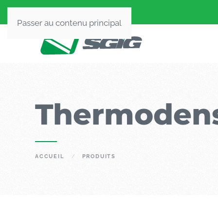
Passer au contenu principal
Thermodens
ACCUEIL
PRODUITS