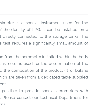
imeter is a special instrument used for the
f the density of LPG. It can be installed on a
l directy connected to the storage tanks. The
e test requires a significantly small amount of
d from the aerometer installed within the body
nsimeter is used for the determination of the
 the composition of the product (% of butane
ich are taken from a dedicated table supplied
ent.
s possible to provide special aerometers with
s. Please contact our technical Department for
ons.