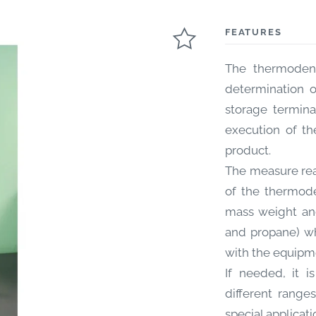
FEATURES
The thermodens
determination o
storage termina
execution of th
product.
The measure rea
of the thermode
mass weight and
and propane) wh
with the equipm
If needed, it i
different range
special applicati