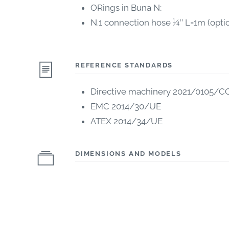
ORings in Buna N;
N.1 connection hose ¼’’ L=1m (optio
REFERENCE STANDARDS
Directive machinery 2021/0105/C
EMC 2014/30/UE
ATEX 2014/34/UE
DIMENSIONS AND MODELS