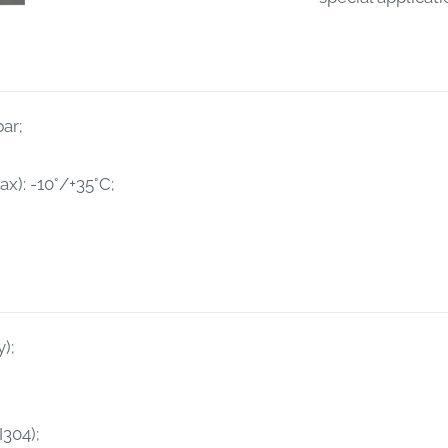
ar;
): -10°/+35°C;
);
I304);