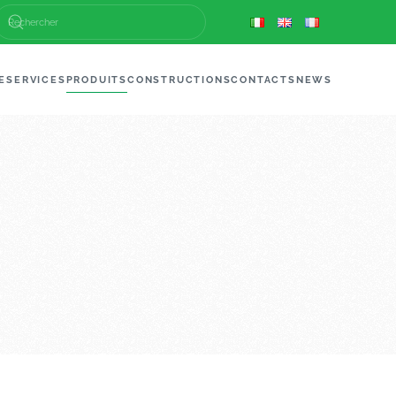
E
SERVICES
PRODUITS
CONSTRUCTIONS
CONTACTS
NEWS