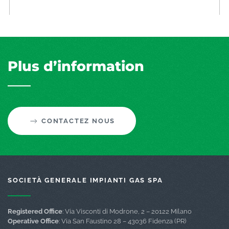
Plus d’information
CONTACTEZ NOUS
SOCIETÀ GENERALE IMPIANTI GAS SPA
Registered Office
: Via Visconti di Modrone, 2 – 20122 Milano
Operative Office
: Via San Faustino 28 – 43036 Fidenza (PR)