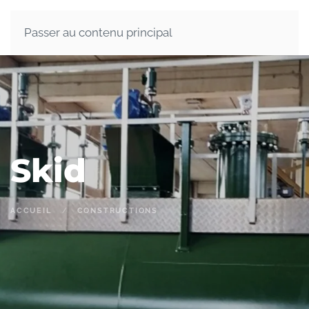
Passer au contenu principal
Skid
ACCUEIL
CONSTRUCTIONS