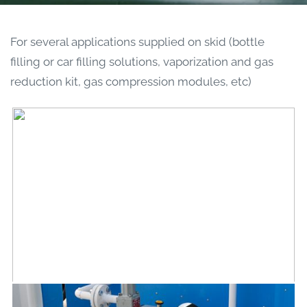
For several applications supplied on skid (bottle
filling or car filling solutions, vaporization and gas
reduction kit, gas compression modules, etc)